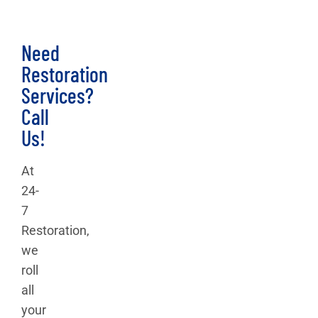
Need
Restoration
Services?
Call
Us!
At
24-
7
Restoration,
we
roll
all
your