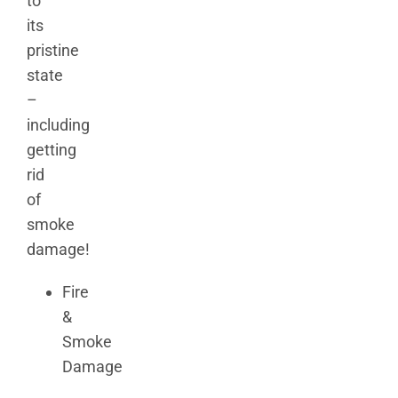
to
its
pristine
state
–
including
getting
rid
of
smoke
damage!
Fire
&
Smoke
Damage