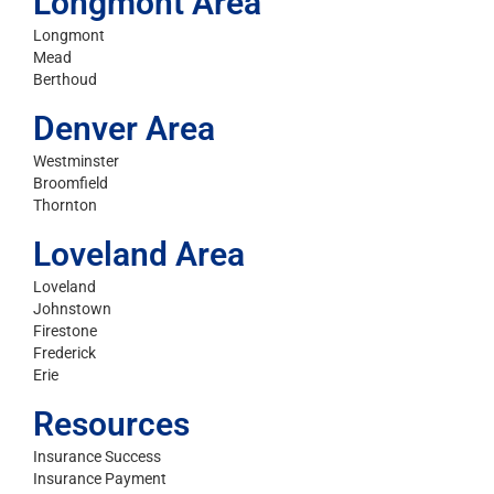
Longmont Area
Longmont
Mead
Berthoud
Denver Area
Westminster
Broomfield
Thornton
Loveland Area
Loveland
Johnstown
Firestone
Frederick
Erie
Resources
Insurance Success
Insurance Payment