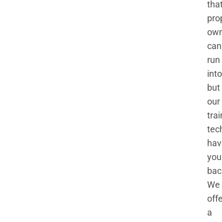
tha
pro
own
can
run
into
but
our
tra
tec
hav
you
bac
We
off
a