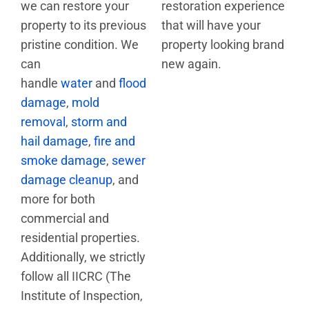
we can restore your
restoration experience
property to its previous
that will have your
pristine condition. We
property looking brand
can
new again.
handle
water
and
flood
damage
,
mold
removal
,
storm and
hail damage
,
fire and
smoke damage
,
sewer
damage cleanup
, and
more for both
commercial and
residential properties.
Additionally, we strictly
follow all IICRC (The
Institute of Inspection,