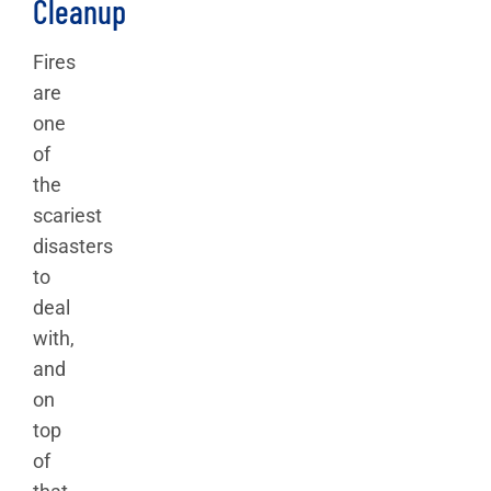
Cleanup
Fires
are
one
of
the
scariest
disasters
to
deal
with,
and
on
top
of