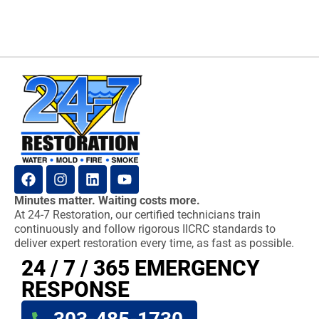
Minutes matter. Waiting costs more.
At 24-7 Restoration, our certified technicians train
continuously and follow rigorous IICRC standards to
deliver expert restoration every time, as fast as possible.
24 / 7 / 365 EMERGENCY
RESPONSE