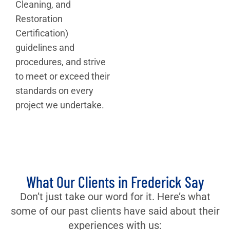
Cleaning, and
Restoration
Certification)
guidelines and
procedures, and strive
to meet or exceed their
standards on every
project we undertake.
What Our Clients in Frederick Say
Don’t just take our word for it. Here’s what
some of our past clients have said about their
experiences with us: