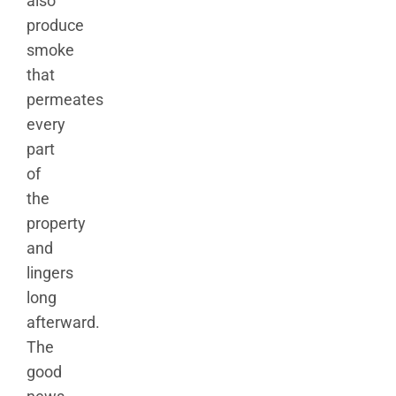
also
produce
smoke
that
permeates
every
part
of
the
property
and
lingers
long
afterward.
The
good