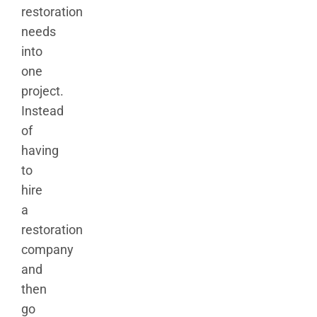
restoration
needs
into
one
project.
Instead
of
having
to
hire
a
restoration
company
and
then
go