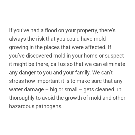
If you’ve had a flood on your property, there’s
always the risk that you could have mold
growing in the places that were affected. If
you’ve discovered mold in your home or suspect
it might be there, call us so that we can eliminate
any danger to you and your family. We can’t
stress how important it is to make sure that any
water damage – big or small – gets cleaned up
thoroughly to avoid the growth of mold and other
hazardous pathogens.