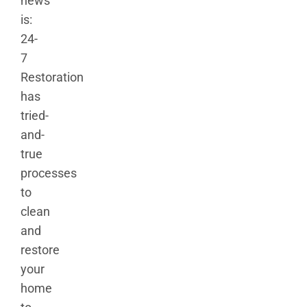
news
is:
24-
7
Restoration
has
tried-
and-
true
processes
to
clean
and
restore
your
home