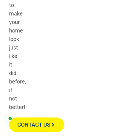
to
make
your
home
look
just
like
it
did
before,
if
not
better!
CONTACT US