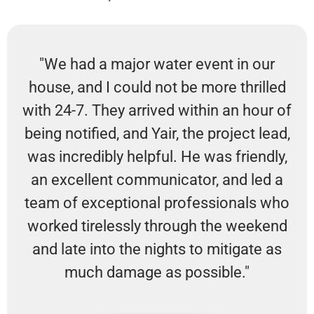
"We had a major water event in our
house, and I could not be more thrilled
with 24-7. They arrived within an hour of
being notified, and Yair, the project lead,
was incredibly helpful. He was friendly,
an excellent communicator, and led a
team of exceptional professionals who
worked tirelessly through the weekend
and late into the nights to mitigate as
much damage as possible."