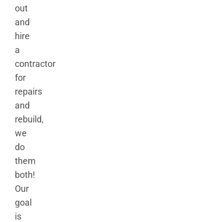
out
and
hire
a
contractor
for
repairs
and
rebuild,
we
do
them
both!
Our
goal
is