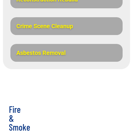
Crime Scene Cleanup
Asbestos Removal
Fire
&
Smoke