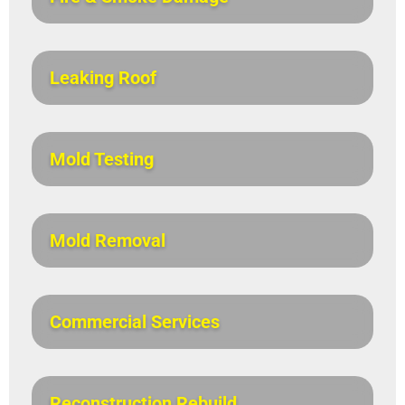
Leaking Roof
Mold Testing
Mold Removal
Commercial Services
Reconstruction Rebuild