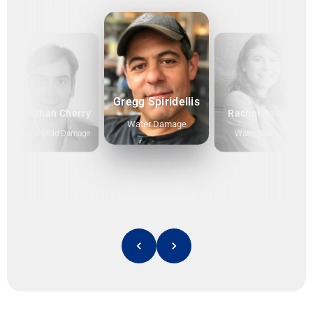
Gregg Spiridellis
Jonathan Cherry
Rachel Knauff
Water Damage
Flood & Mold Damage
Water Damage