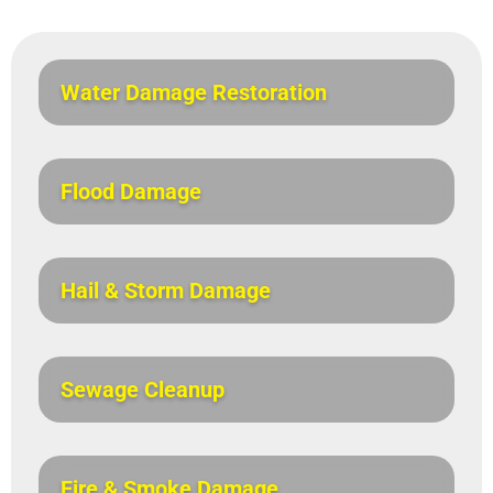
Water Damage Restoration
Flood Damage
Hail & Storm Damage
Sewage Cleanup
Fire & Smoke Damage