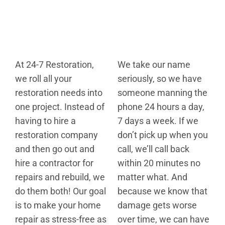
At 24-7 Restoration,
We take our name
we roll all your
seriously, so we have
restoration needs into
someone manning the
one project. Instead of
phone 24 hours a day,
having to hire a
7 days a week. If we
restoration company
don’t pick up when you
and then go out and
call, we’ll call back
hire a contractor for
within 20 minutes no
repairs and rebuild, we
matter what. And
do them both! Our goal
because we know that
is to make your home
damage gets worse
repair as stress-free as
over time, we can have