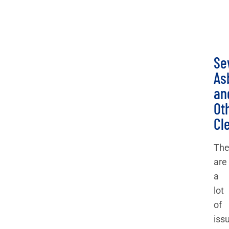
Se
As
an
Ot
Cl
The
are
a
lot
of
iss