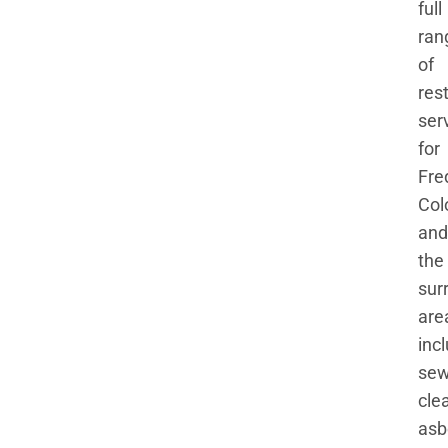
full
ran
of
res
ser
for
Fre
Col
and
the
sur
are
inc
se
cle
asb