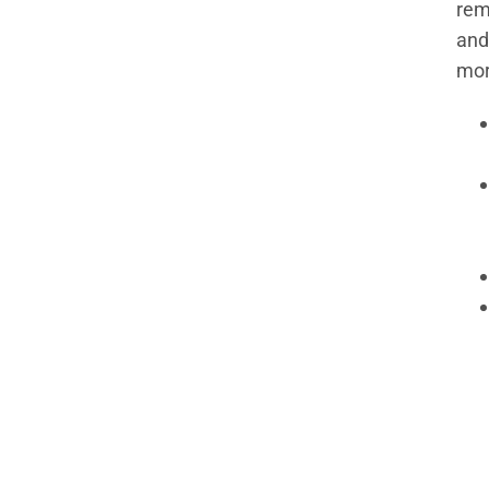
rem
and
mor