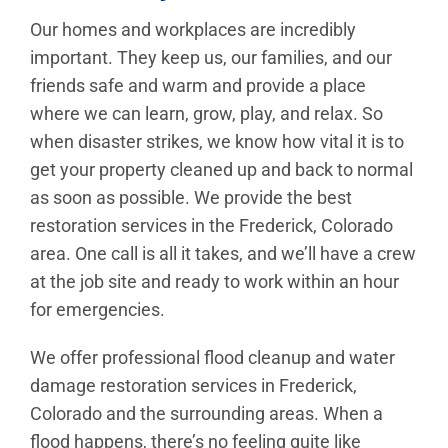
Our homes and workplaces are incredibly
important. They keep us, our families, and our
friends safe and warm and provide a place
where we can learn, grow, play, and relax. So
when disaster strikes, we know how vital it is to
get your property cleaned up and back to normal
as soon as possible. We provide the best
restoration services in the Frederick, Colorado
area. One call is all it takes, and we’ll have a crew
at the job site and ready to work within an hour
for emergencies.
We offer professional flood cleanup and water
damage restoration services in Frederick,
Colorado and the surrounding areas. When a
flood happens, there’s no feeling quite like