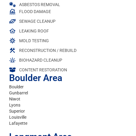
ASBESTOS REMOVAL
FLOOD DAMAGE
SEWAGE CLEANUP
LEAKING ROOF
MOLD TESTING
RECONSTRUCTION / REBUILD
BIOHAZARD CLEANUP
CONTENT RESTORATION
Boulder Area
Boulder
Gunbarrel
Niwot
Lyons
Superior
Louisville
Lafayette