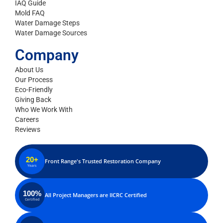
IAQ Guide
Mold FAQ
Water Damage Steps
Water Damage Sources
Company
About Us
Our Process
Eco-Friendly
Giving Back
Who We Work With
Careers
Reviews
20+
Front Range's Trusted Restoration Company
Years
100%
All Project Managers are IICRC Certified
Certified