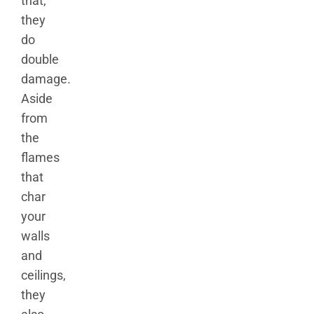
that,
they
do
double
damage.
Aside
from
the
flames
that
char
your
walls
and
ceilings,
they