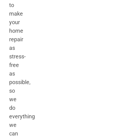
to
make
your
home
repair
as
stress-
free
as
possible,
so
we
do
everything
we
can