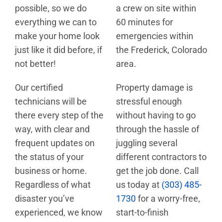
possible, so we do
a crew on site within
everything we can to
60 minutes for
make your home look
emergencies within
just like it did before, if
the Frederick, Colorado
not better!
area.
Our certified
Property damage is
technicians will be
stressful enough
there every step of the
without having to go
way, with clear and
through the hassle of
frequent updates on
juggling several
the status of your
different contractors to
business or home.
get the job done. Call
Regardless of what
us today at
(303) 485-
disaster you’ve
1730
for a worry-free,
experienced, we know
start-to-finish