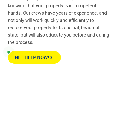
knowing that your property is in competent
hands. Our crews have years of experience, and
not only will work quickly and efficiently to
restore your property to its original, beautiful
state, but will also educate you before and during
the process.
GET HELP NOW!