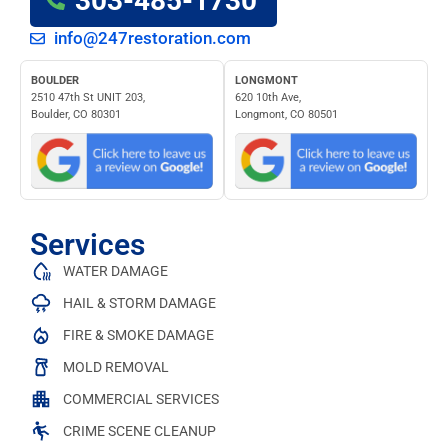
303-485-1730
info@247restoration.com
BOULDER
LONGMONT
2510 47th St UNIT 203,
620 10th Ave,
Boulder, CO 80301
Longmont, CO 80501
Services
WATER DAMAGE
HAIL & STORM DAMAGE
FIRE & SMOKE DAMAGE
MOLD REMOVAL
COMMERCIAL SERVICES
CRIME SCENE CLEANUP