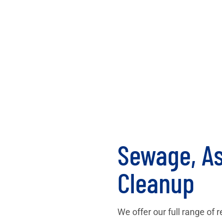
Sewage, As
Cleanup
We offer our full range of 