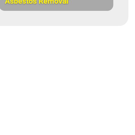
Asbestos Removal