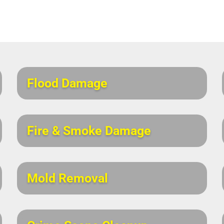
Flood Damage
Fire & Smoke Damage
Mold Removal