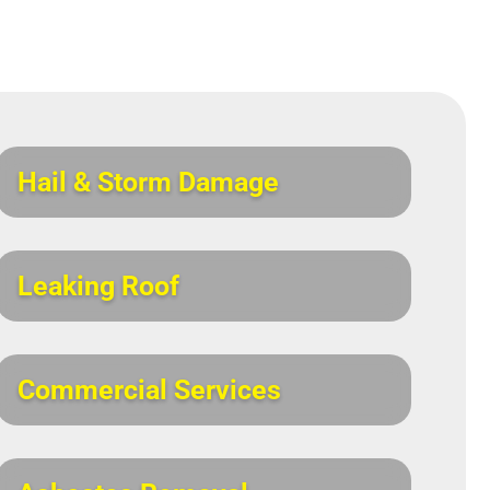
Hail & Storm Damage
Leaking Roof
Commercial Services