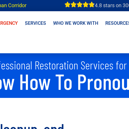
ban Corridor
4.8 stars on 3
ERGENCY
SERVICES
WHO WE WORK WITH
RESOURCE
essional Restoration Services for
w How To Pronoun
Cleanup, and