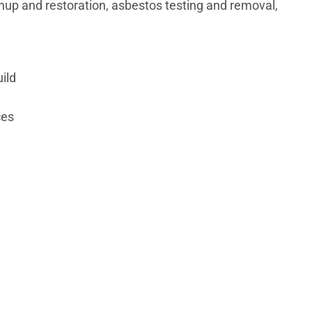
nup and restoration, asbestos testing and removal,
ild
ces