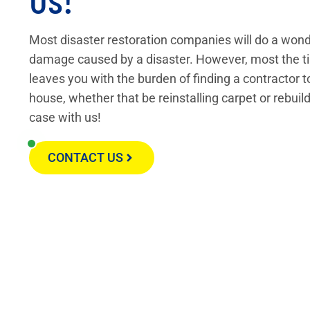
Most disaster restoration companies will do a wond
damage caused by a disaster. However, most the ti
leaves you with the burden of finding a contractor t
house, whether that be reinstalling carpet or rebuild
case with us!
CONTACT US