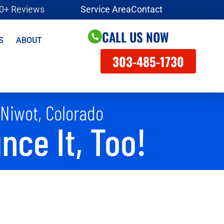
00+ Reviews
Service Area
Contact
CALL US NOW
S
ABOUT
303-485-1730
 Niwot, Colorado
ce It, Too!