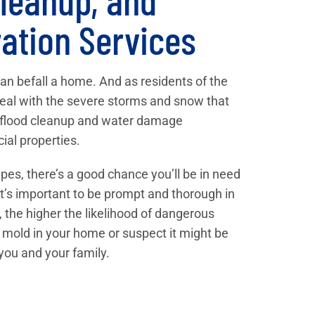
ation Services
can befall a home. And as residents of the
eal with the severe storms and snow that
l flood cleanup and water damage
ial properties.
pes, there’s a good chance you’ll be in need
 It’s important to be prompt and thorough in
 the higher the likelihood of dangerous
 mold in your home or suspect it might be
 you and your family.