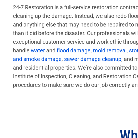
24-7 Restoration is a full-service restoration contra
cleaning up the damage. Instead, we also redo floors,
and anything else that may need to be repaired to
than it did before the disaster. Our professionals wi
exceptional customer service and work ethic throu
handle
water
and
flood damage
,
mold removal
,
sto
and smoke damage
,
sewer damage cleanup
, and 
and residential properties. We’re also committed to 
Institute of Inspection, Cleaning, and Restoration Ce
procedures to make sure we do our job correctly an
Wha