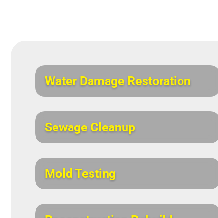
Water Damage Restoration
Sewage Cleanup
Mold Testing