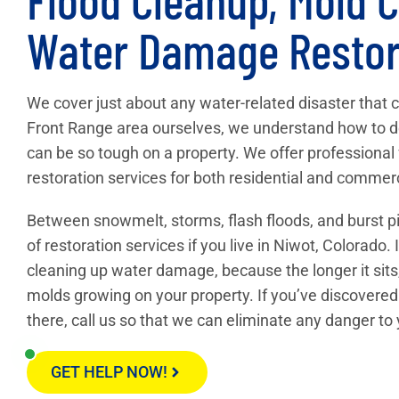
Water Damage Restor
We cover just about any water-related disaster that 
Front Range area ourselves, we understand how to d
can be so tough on a property. We offer professiona
restoration services for both residential and commerc
Between snowmelt, storms, flash floods, and burst pi
of restoration services if you live in Niwot, Colorado.
cleaning up water damage, because the longer it sits,
molds growing on your property. If you’ve discovered
there, call us so that we can eliminate any danger to
GET HELP NOW!