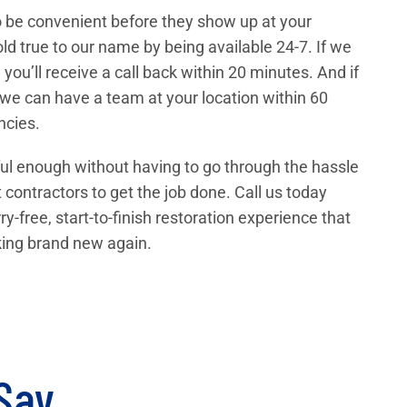
 to be convenient before they show up at your
d true to our name by being available 24-7. If we
 you’ll receive a call back within 20 minutes. And if
 we can have a team at your location within 60
ncies.
ul enough without having to go through the hassle
t contractors to get the job done. Call us today
ry-free, start-to-finish restoration experience that
oking brand new again.
 Say