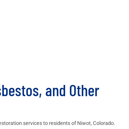
bestos, and Other
restoration services to residents of Niwot, Colorado.