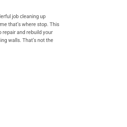
erful job cleaning up
me that’s where stop. This
o repair and rebuild your
ing walls. That’s not the