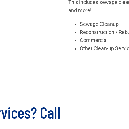
This includes sewage clea
and more!
Sewage Cleanup
Reconstruction / Rebu
Commercial
Other Clean-up Servi
vices? Call