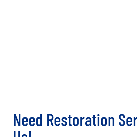
Need Restoration Ser
Us!