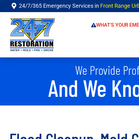
24/7/365 Emergency Services in
Front Range Ur
WHAT’S YOUR EM
We Provide Prof
And We Kno
Flood Cleanup, Mold 