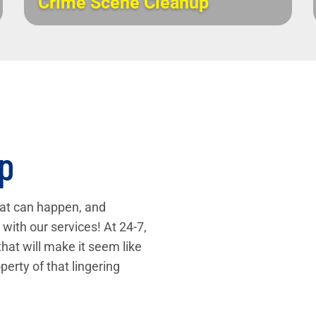
Crime Scene Cleanup
p
that can happen, and
with our services! At 24-7,
that will make it seem like
perty of that lingering