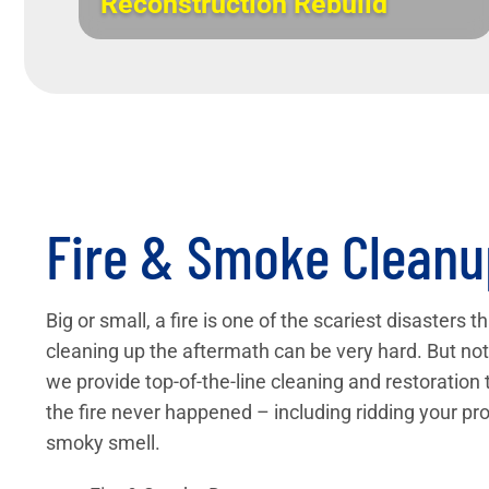
Reconstruction Rebuild
Fire & Smoke Cleanu
Big or small, a fire is one of the scariest disasters 
cleaning up the aftermath can be very hard. But not 
we provide top-of-the-line cleaning and restoration 
the fire never happened – including ridding your pro
smoky smell.