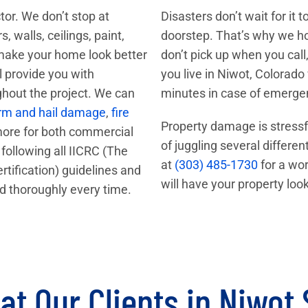
ctor. We don’t stop at
Disasters don’t wait for it
 walls, ceilings, paint,
doorstep. That’s why we hol
 make your home look better
don’t pick up when you call,
ll provide you with
you live in Niwot, Colorado
ghout the project. We can
minutes in case of emerge
rm and hail damage
,
fire
Property damage is stressf
more for both commercial
of juggling several differen
following all IICRC (The
at
(303) 485-1730
for a wor
rtification) guidelines and
will have your property lo
d thoroughly every time.
t Our Clients in Niwot