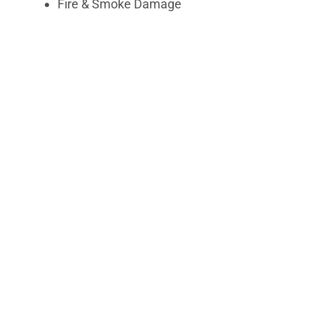
Fire & Smoke Damage