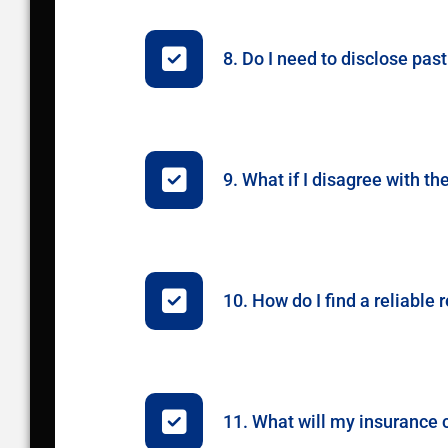
8. Do I need to disclose p
9. What if I disagree with t
10. How do I find a reliabl
11. What will my insurance c