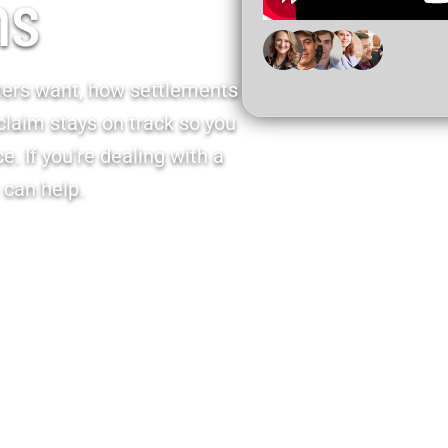
ms
ters want, how settlements
claim stays on track so you
. If you’re dealing with a
 can help.