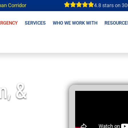
ban Corridor
4.8 stars on 3
ERGENCY
SERVICES
WHO WE WORK WITH
RESOURCE
m, &