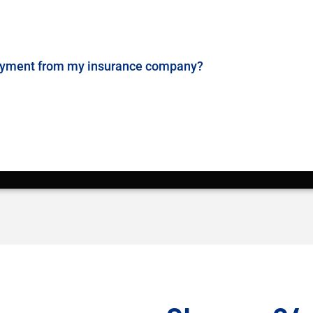
payment from my insurance company?