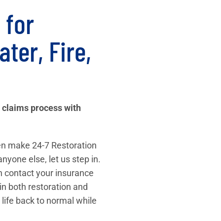
 for
ter, Fire,
 claims process with
then make 24-7 Restoration
anyone else, let us step in.
n contact your insurance
in both restoration and
 life back to normal while