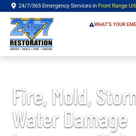
24/7/365 Emergency Services in
Front Range Ur
WHAT’S YOUR EM
Fire, Mold, Stor
Water Damage