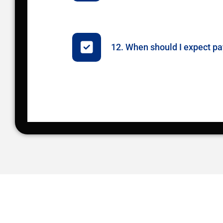
12. When should I expect 