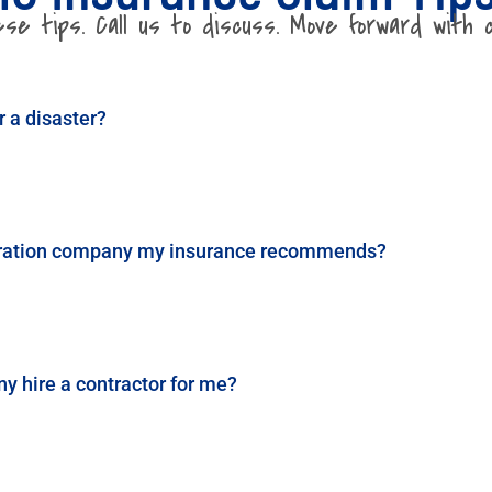
e tips. Call us to discuss. Move forward with c
r a disaster?
storation company my insurance recommends?
 hire a contractor for me?