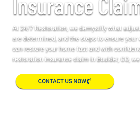
Insurance Clai
At 24/7 Restoration, we demystify what adjus
are determined, and the steps to ensure your 
can restore your home fast and with confidence
restoration insurance claim in Boulder, CO, we
CONTACT US NOW