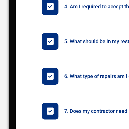
4. Am I required to accept t
5. What should be in my res
6. What type of repairs am 
7. Does my contractor need s