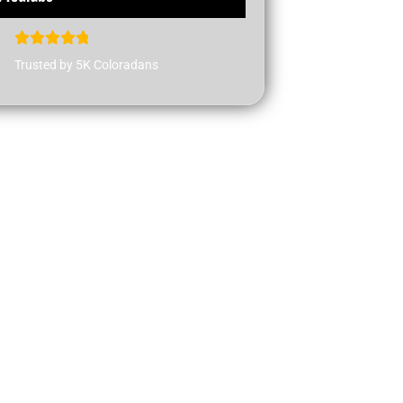
Trusted by 5K Coloradans