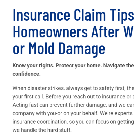
Insurance Claim Tips
Homeowners After Wa
or Mold Damage
Know your rights. Protect your home. Navigate the
confidence.
When disaster strikes, always get to safety first, 
your first call. Before you reach out to insurance or 
Acting fast can prevent further damage, and we ca
company with you-or on your behalf. We’re experts 
insurance coordination, so you can focus on getting
we handle the hard stuff.