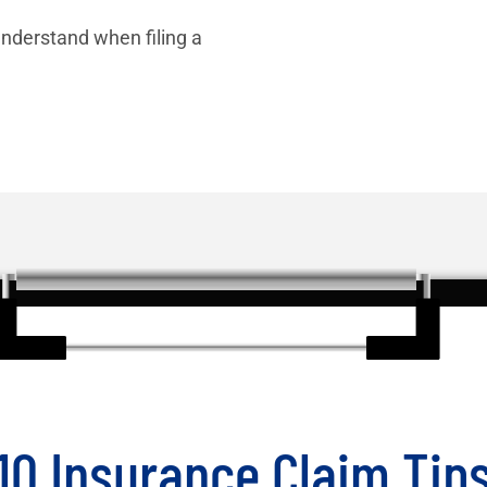
nderstand when filing a
10 Insurance Claim Tip