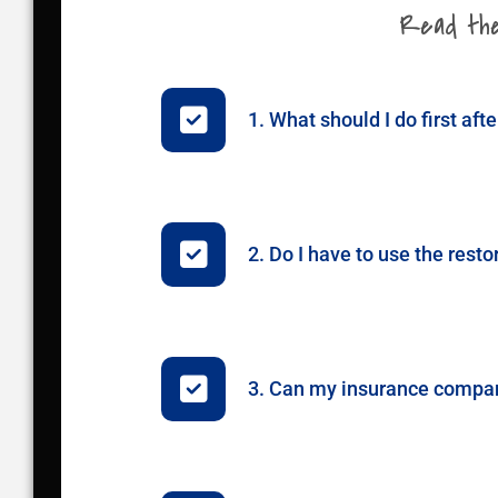
Read thes
1. What should I do first afte
2. Do I have to use the re
3. Can my insurance company