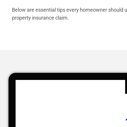
Below are essential tips every homeowner should u
property insurance claim.