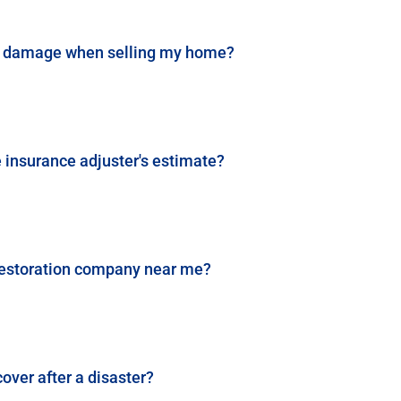
ast damage when selling my home?
he insurance adjuster's estimate?
e restoration company near me?
over after a disaster?