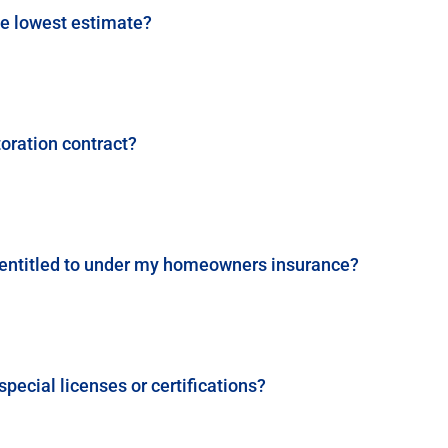
he lowest estimate?
toration contract?
I entitled to under my homeowners insurance?
pecial licenses or certifications?