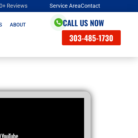
00+ Reviews
Service Area
Contact
CALL US NOW
S
ABOUT
303-485-1730