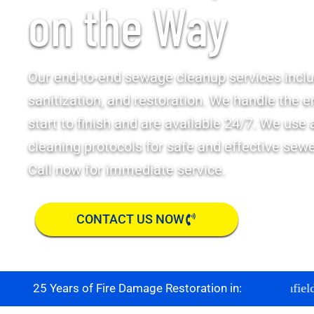
on the Way
Our end-to-end sewage cleanup services inclu
sanitization, and restoration. We handle the e
start to finish and are available 24/7. We use
cleaning protocols for safe and effective sew
Call now for immediate service.
CONTACT US NOW
Boulder
Brighton
Broomfield
Co
25 Years of Fire Damage Restoration in: