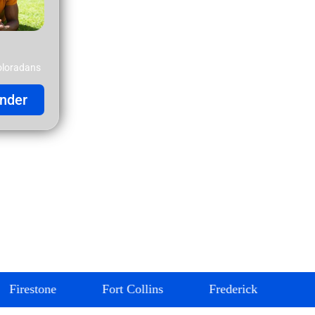
oloradans
nder
Fort Collins
Frederick
Glendale