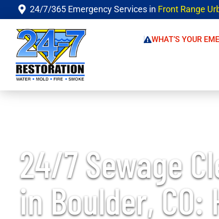
24/7/365 Emergency Services in
Front Range Ur
WHAT’S YOUR EM
24/7 Sewage C
in Boulder, CO: 