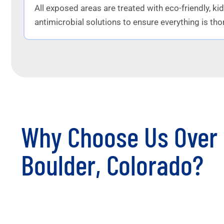
All exposed areas are treated with eco-friendly, ki
antimicrobial solutions to ensure everything is tho
Why Choose Us Over 
Boulder, Colorado?