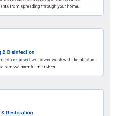
ants from spreading through your home.
 & Disinfection
lements exposed, we power wash with disinfectant,
n to remove harmful microbes.
 & Restoration