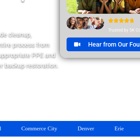
Trusted by 5K C
de cleanup,
Hear from Our Fou
ntire process from
 appropriate PPE and
er backup restoration.
mmerce City
Denver
Erie
Firestone