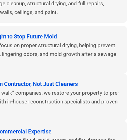
 cleanup, structural drying, and full repairs,
walls, ceilings, and paint.
ght to Stop Future Mold
focus on proper structural drying, helping prevent
, lingering odors, and mold growth after a sewage
n Contractor, Not Just Cleaners
 walk” companies, we restore your property to pre-
ith in-house reconstruction specialists and proven
Commercial Expertise