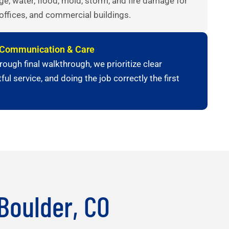
, water, flood, mold, storm, and fire damage for
offices, and commercial buildings.
h Communication & Care
hrough final walkthrough, we prioritize clear
ul service, and doing the job correctly the first
Boulder, CO