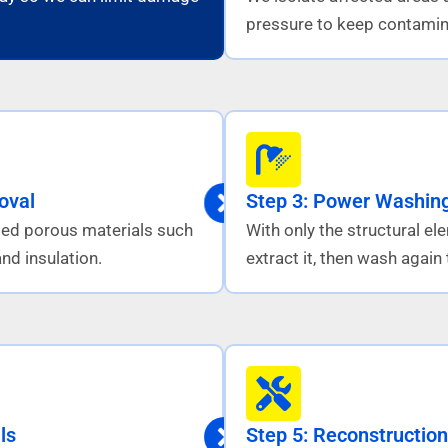
pressure to keep contamin
oval
Step 3: Power Washing
ed porous materials such
With only the structural e
nd insulation.
extract it, then wash agai
ls
Step 5: Reconstruction