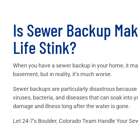
Is Sewer Backup Mak
Life Stink?
When you have a sewer backup in your home, it may 
basement, but in reality, it’s much worse.
Sewer backups are particularly disastrous because a
viruses, bacteria, and diseases that can soak into
damage and illness long after the water is gone.
Let 24-7’s Boulder, Colorado Team Handle Your S