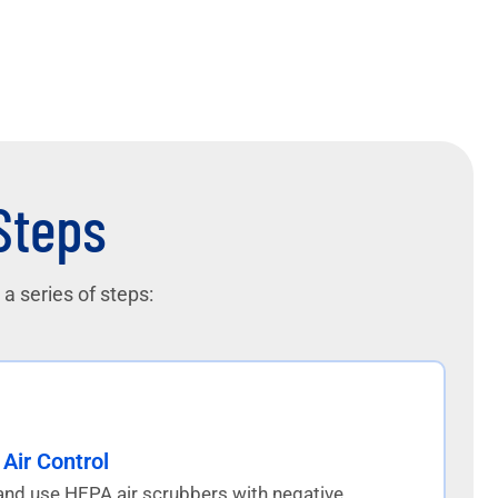
 Steps
a series of steps:
Air Control
and use HEPA air scrubbers with negative