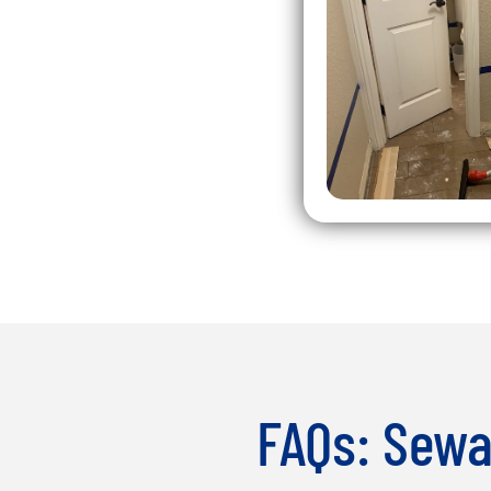
FAQs: Sewa