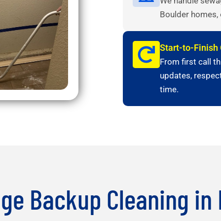
We handle sewage
Boulder homes, 
Start-to-Finis
From first call t
updates, respectf
time.
ge Backup Cleaning in 