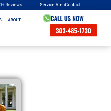
00+ Reviews
Service Area
Contact
CALL US NOW
S
ABOUT
303-485-1730