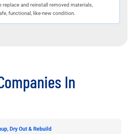
e replace and reinstall removed materials,
fe, functional, like-new condition.
Companies In
nup, Dry Out & Rebuild