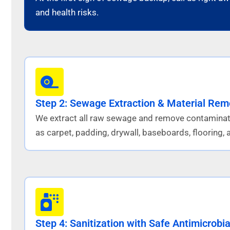
and health risks.
Step 2: Sewage Extraction & Material Rem
We extract all raw sewage and remove contaminat
as carpet, padding, drywall, baseboards, flooring, a
Step 4: Sanitization with Safe Antimicrobia