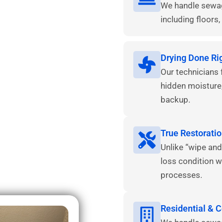
We handle sewage
including floors, 
Drying Done Ri
Our technicians 
hidden moisture
backup.
True Restoratio
Unlike “wipe and
loss condition w
processes.
Residential & 