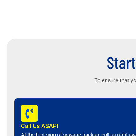
Start
To ensure that yo
Call Us ASAP!
At the first sign of sewage backup, call us right 