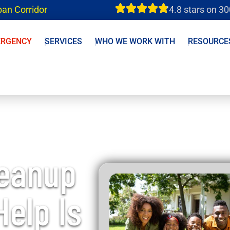
ban Corridor
4.8 stars on 3
ERGENCY
SERVICES
WHO WE WORK WITH
RESOURCE
leanup
Help Is