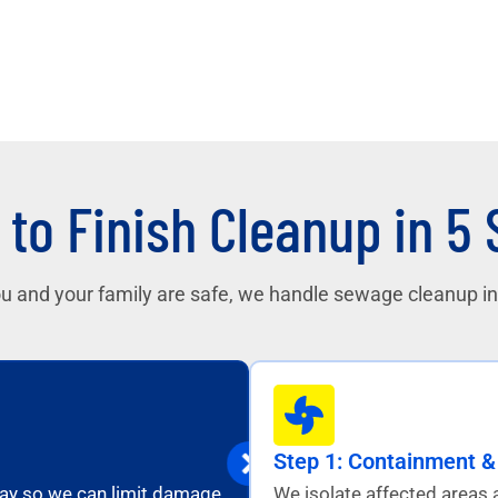
 to Finish Cleanup in 5
u and your family are safe, we handle sewage cleanup in 
Step 1: Containment & 
away so we can limit damage
We isolate affected areas 