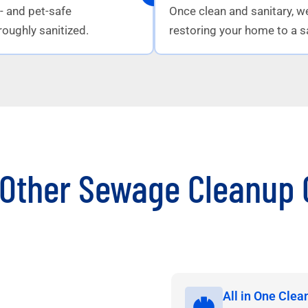
d- and pet-safe
Once clean and sanitary, w
roughly sanitized.
restoring your home to a sa
Other Sewage Cleanup 
All in One Clea