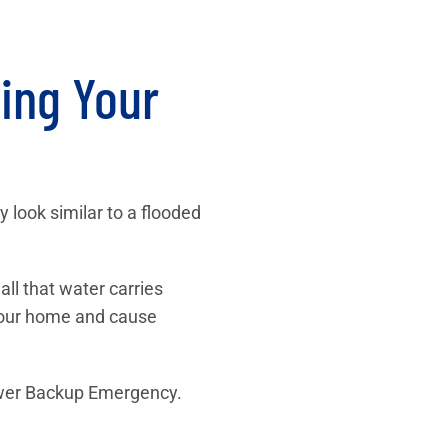
ing Your
look similar to a flooded
ll that water carries
 your home and cause
ewer Backup Emergency.