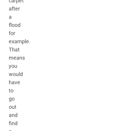
carpet
after
a
flood
for
example.
That
means
you
would
have
to
go
out
and
find