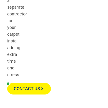
a
separate
contractor
for
your
carpet
install,
adding
extra
time
and
stress.
CONTACT US