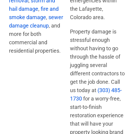
removal
,
storm and
emergencies within
hail damage
,
fire and
the Lafayette,
smoke damage
,
sewer
Colorado area.
damage cleanup
, and
Property damage is
more for both
stressful enough
commercial and
without having to go
residential properties.
through the hassle of
juggling several
different contractors to
get the job done. Call
us today at
(303) 485-
1730
for a worry-free,
start-to-finish
restoration experience
that will have your
property looking brand