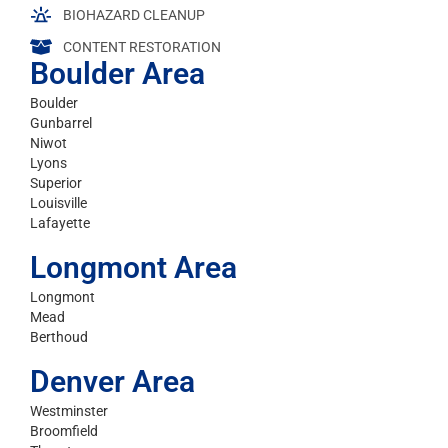
BIOHAZARD CLEANUP
CONTENT RESTORATION
Boulder Area
Boulder
Gunbarrel
Niwot
Lyons
Superior
Louisville
Lafayette
Longmont Area
Longmont
Mead
Berthoud
Denver Area
Westminster
Broomfield