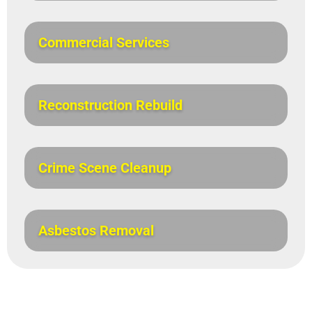
Commercial Services
Reconstruction Rebuild
Crime Scene Cleanup
Asbestos Removal