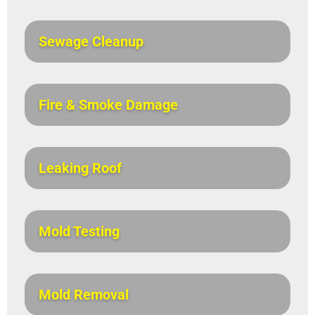
Sewage Cleanup
Fire & Smoke Damage
Leaking Roof
Mold Testing
Mold Removal