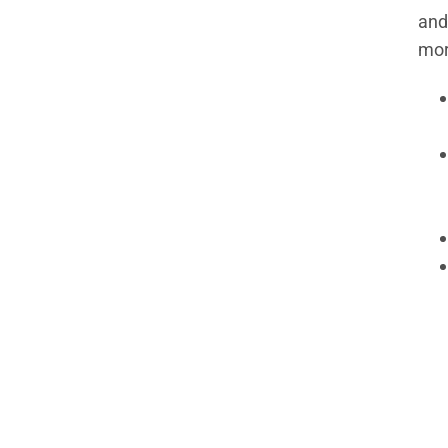
and
mor