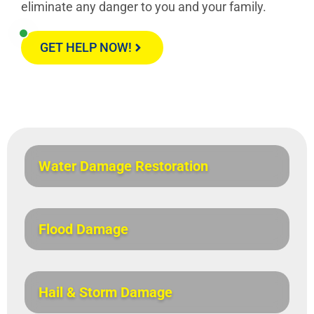
eliminate any danger to you and your family.
GET HELP NOW!
Water Damage Restoration
Flood Damage
Hail & Storm Damage