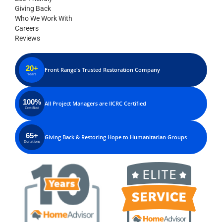
Giving Back
Who We Work With
Careers
Reviews
20+
Front Range's Trusted Restoration Company
Years
100%
All Project Managers are IICRC Certified
Certified
65+
Giving Back & Restoring Hope to Humanitarian Groups
Donations