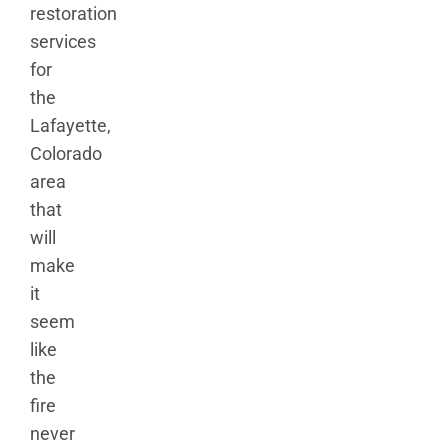
restoration
services
for
the
Lafayette,
Colorado
area
that
will
make
it
seem
like
the
fire
never