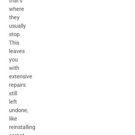
that’s
where
they
usually
stop.
This
leaves
you
with
extensive
repairs
still
left
undone,
like
reinstalling