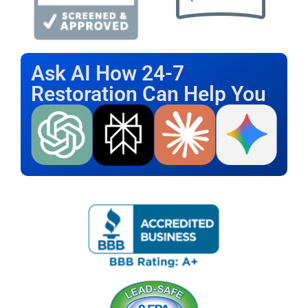
Ask AI How 24-7
Restoration Can Help You