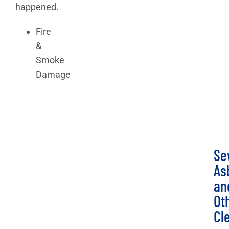
happened.
Fire
&
Smoke
Damage
Se
As
an
Ot
Cl