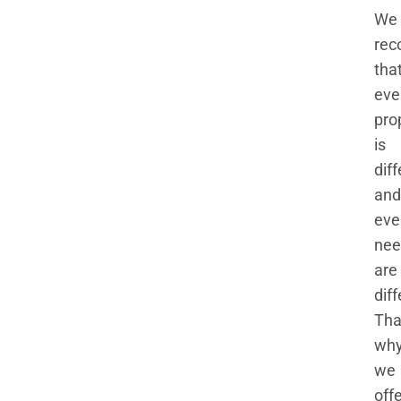
We
rec
tha
eve
pro
is
dif
and
eve
nee
are
diff
Tha
wh
we
off