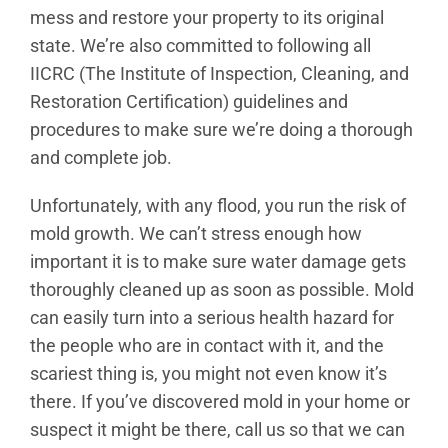
mess and restore your property to its original
state. We’re also committed to following all
IICRC (The Institute of Inspection, Cleaning, and
Restoration Certification) guidelines and
procedures to make sure we’re doing a thorough
and complete job.
Unfortunately, with any flood, you run the risk of
mold growth. We can’t stress enough how
important it is to make sure water damage gets
thoroughly cleaned up as soon as possible. Mold
can easily turn into a serious health hazard for
the people who are in contact with it, and the
scariest thing is, you might not even know it’s
there. If you’ve discovered mold in your home or
suspect it might be there, call us so that we can