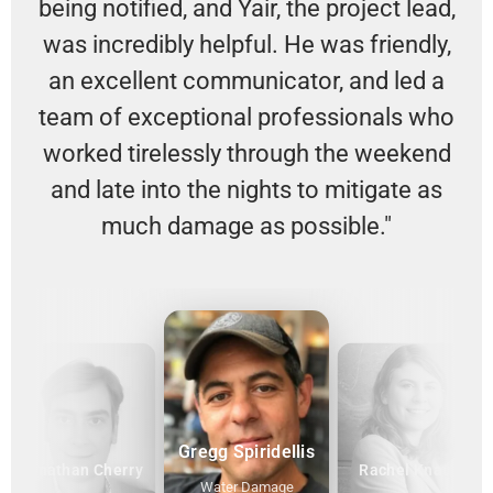
being notified, and Yair, the project lead,
was incredibly helpful. He was friendly,
an excellent communicator, and led a
team of exceptional professionals who
worked tirelessly through the weekend
and late into the nights to mitigate as
much damage as possible."
Gregg Spiridellis
Jonathan Cherry
Rachel Knauff
Water Damage