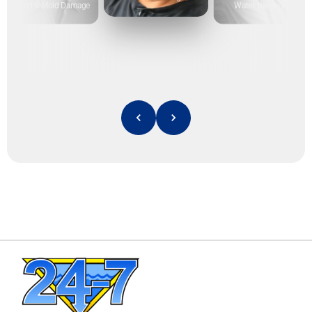
Flood & Mold Damage
Water Damage