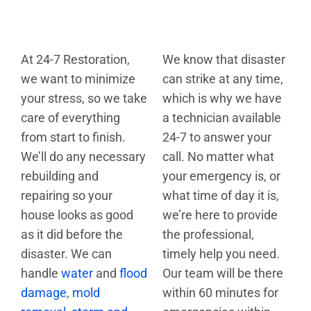
At 24-7 Restoration,
We know that disaster
we want to minimize
can strike at any time,
your stress, so we take
which is why we have
care of everything
a technician available
from start to finish.
24-7 to answer your
We’ll do any necessary
call. No matter what
rebuilding and
your emergency is, or
repairing so your
what time of day it is,
house looks as good
we’re here to provide
as it did before the
the professional,
disaster. We can
timely help you need.
handle
water
and
flood
Our team will be there
damage
,
mold
within 60 minutes for