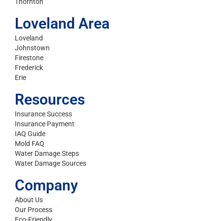
Thornton
Loveland Area
Loveland
Johnstown
Firestone
Frederick
Erie
Resources
Insurance Success
Insurance Payment
IAQ Guide
Mold FAQ
Water Damage Steps
Water Damage Sources
Company
About Us
Our Process
Eco-Friendly