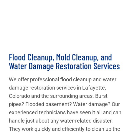
Flood Cleanup, Mold Cleanup, and
Water Damage Restoration Services
We offer professional flood cleanup and water
damage restoration services in Lafayette,
Colorado and the surrounding areas. Burst
pipes? Flooded basement? Water damage? Our
experienced technicians have seen it all and can
handle just about any water-related disaster.
They work quickly and efficiently to clean up the