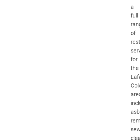
a
full
ran
of
res
ser
for
the
Laf
Col
are
inc
asb
rem
se
cle