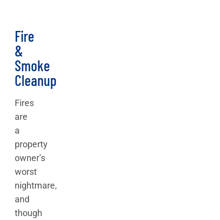
Fire
&
Smoke
Cleanup
Fires
are
a
property
owner’s
worst
nightmare,
and
though