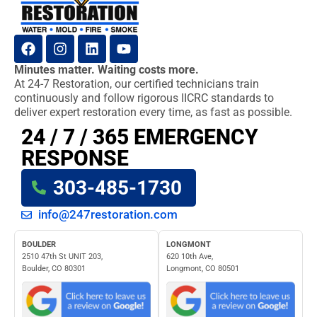
Minutes matter. Waiting costs more.
At 24-7 Restoration, our certified technicians train
continuously and follow rigorous IICRC standards to
deliver expert restoration every time, as fast as possible.
24 / 7 / 365 EMERGENCY
RESPONSE
303-485-1730
info@247restoration.com
BOULDER
LONGMONT
2510 47th St UNIT 203,
620 10th Ave,
Boulder, CO 80301
Longmont, CO 80501