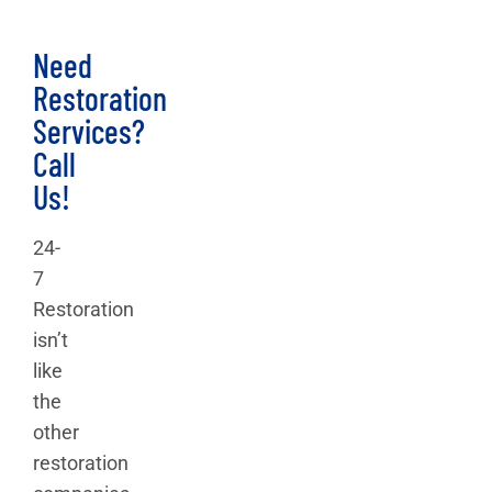
Need
Restoration
Services?
Call
Us!
24-
7
Restoration
isn’t
like
the
other
restoration