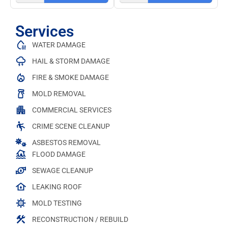
Services
WATER DAMAGE
HAIL & STORM DAMAGE
FIRE & SMOKE DAMAGE
MOLD REMOVAL
COMMERCIAL SERVICES
CRIME SCENE CLEANUP
ASBESTOS REMOVAL
FLOOD DAMAGE
SEWAGE CLEANUP
LEAKING ROOF
MOLD TESTING
RECONSTRUCTION / REBUILD