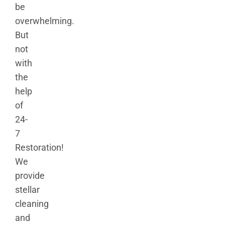
be
overwhelming.
But
not
with
the
help
of
24-
7
Restoration!
We
provide
stellar
cleaning
and