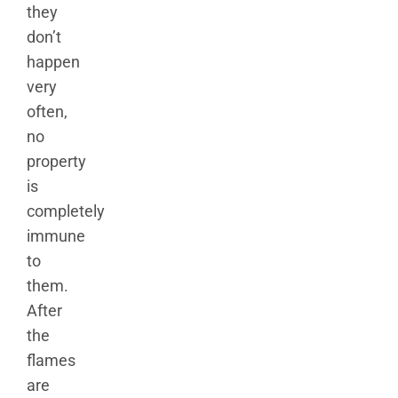
they
don’t
happen
very
often,
no
property
is
completely
immune
to
them.
After
the
flames
are