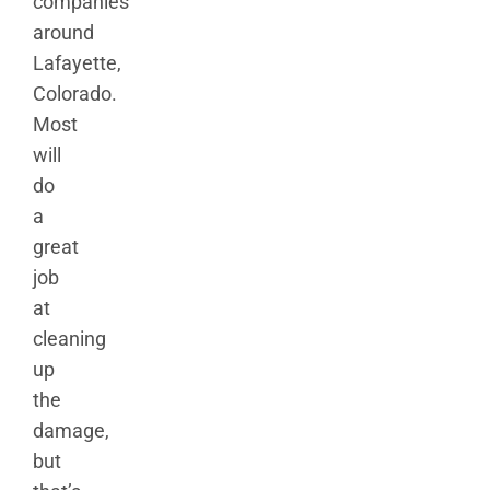
companies
around
Lafayette,
Colorado.
Most
will
do
a
great
job
at
cleaning
up
the
damage,
but