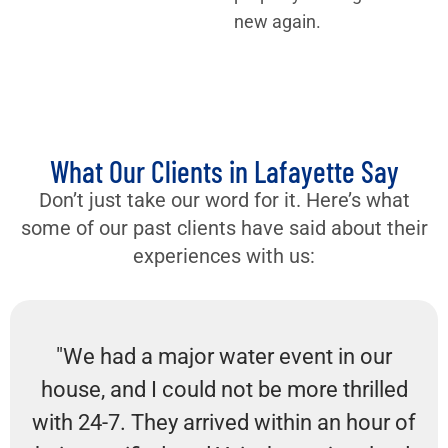
new again.
What Our Clients in Lafayette Say
Don’t just take our word for it. Here’s what
some of our past clients have said about their
experiences with us:
"We had a major water event in our
house, and I could not be more thrilled
with 24-7. They arrived within an hour of