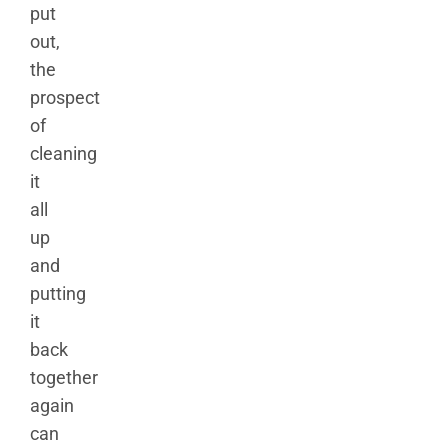
put
out,
the
prospect
of
cleaning
it
all
up
and
putting
it
back
together
again
can