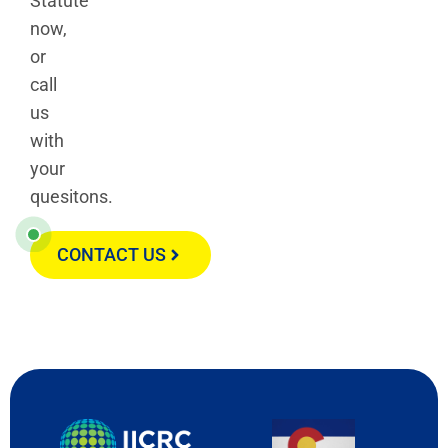
Statute
now,
or
call
us
with
your
quesitons.
CONTACT US