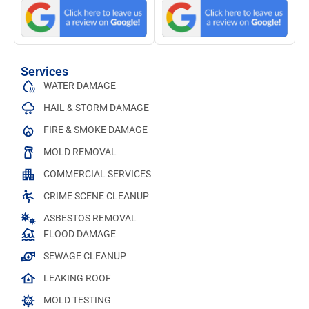
Services
WATER DAMAGE
HAIL & STORM DAMAGE
FIRE & SMOKE DAMAGE
MOLD REMOVAL
COMMERCIAL SERVICES
CRIME SCENE CLEANUP
ASBESTOS REMOVAL
FLOOD DAMAGE
SEWAGE CLEANUP
LEAKING ROOF
MOLD TESTING