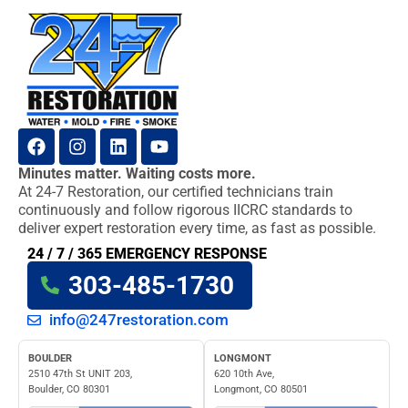
Minutes matter. Waiting costs more.
At 24-7 Restoration, our certified technicians train
continuously and follow rigorous IICRC standards to
deliver expert restoration every time, as fast as possible.
24 / 7 / 365 EMERGENCY RESPONSE
303-485-1730
info@247restoration.com
BOULDER
LONGMONT
2510 47th St UNIT 203,
620 10th Ave,
Boulder, CO 80301
Longmont, CO 80501