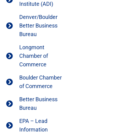
Institute (ADI)
Denver/Boulder
Better Business
Bureau
Longmont
Chamber of
Commerce
Boulder Chamber
of Commerce
Better Business
Bureau
EPA – Lead
Information