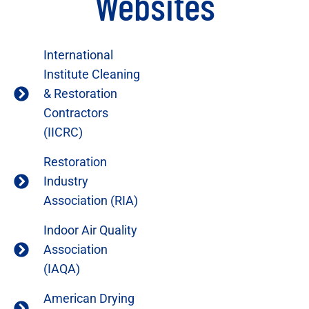
Websites
International
Institute Cleaning
& Restoration
Contractors
(IICRC)
Restoration
Industry
Association (RIA)
Indoor Air Quality
Association
(IAQA)
American Drying