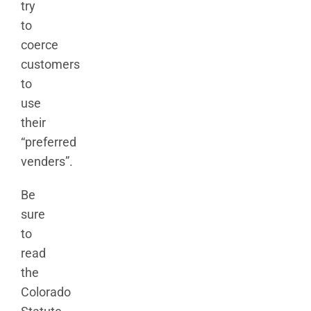
try
to
coerce
customers
to
use
their
“preferred
venders”.
Be
sure
to
read
the
Colorado