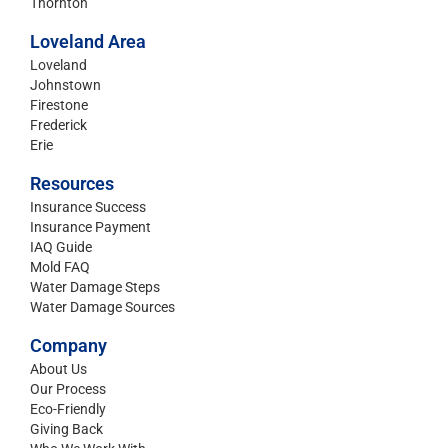
Thornton
Loveland Area
Loveland
Johnstown
Firestone
Frederick
Erie
Resources
Insurance Success
Insurance Payment
IAQ Guide
Mold FAQ
Water Damage Steps
Water Damage Sources
Company
About Us
Our Process
Eco-Friendly
Giving Back