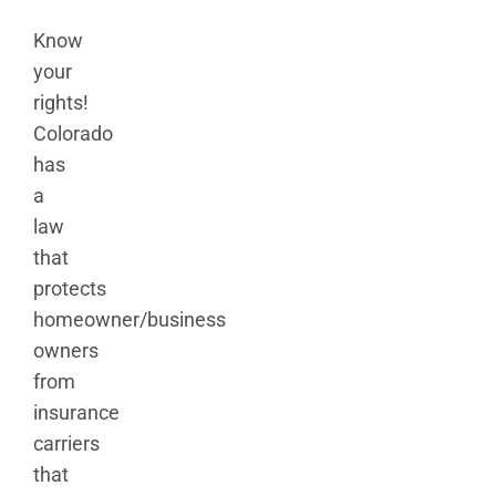
Know
your
rights!
Colorado
has
a
law
that
protects
homeowner/business
owners
from
insurance
carriers
that