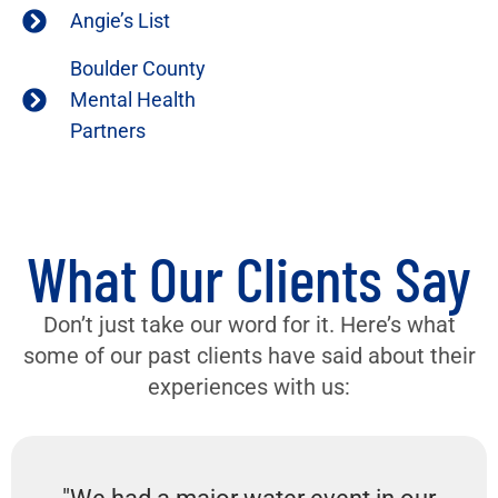
Angie’s List
Boulder County
Mental Health
Partners
What Our Clients Say
Don’t just take our word for it. Here’s what
some of our past clients have said about their
experiences with us: