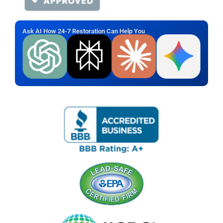
Ask AI How 24-7 Restoration Can Help You