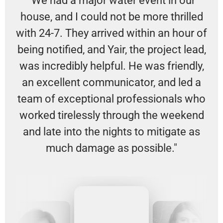
"We had a major water event in our
house, and I could not be more thrilled
with 24-7. They arrived within an hour of
being notified, and Yair, the project lead,
was incredibly helpful. He was friendly,
an excellent communicator, and led a
team of exceptional professionals who
worked tirelessly through the weekend
and late into the nights to mitigate as
much damage as possible."