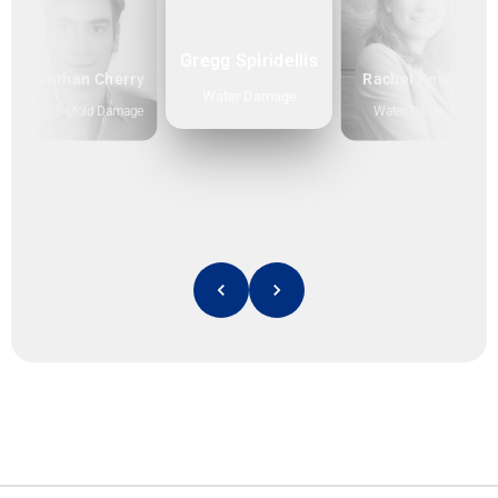
Gregg Spiridellis
Jonathan Cherry
Rachel Knauff
Water Damage
Flood & Mold Damage
Water Damage