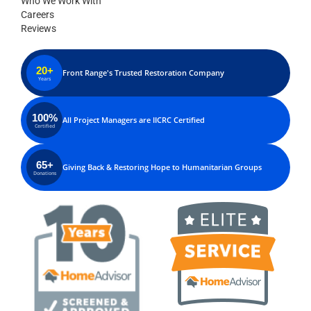
Who We Work With
Careers
Reviews
20+
Front Range's Trusted Restoration Company
Years
100%
All Project Managers are IICRC Certified
Certified
65+
Giving Back & Restoring Hope to Humanitarian Groups
Donations