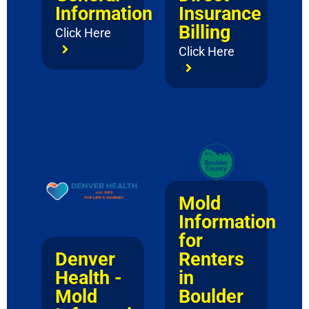
Information
Insurance
Billing
Click Here
Click Here
Mold
Information
for
Renters
Denver
in
Health -
Boulder
Mold