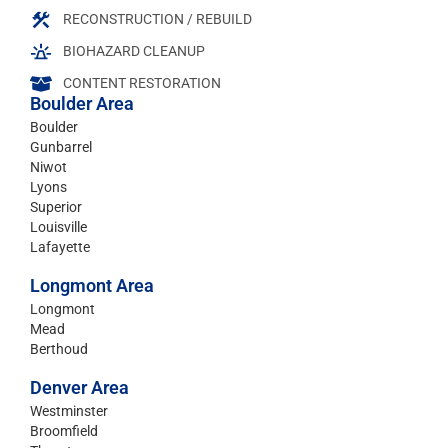
RECONSTRUCTION / REBUILD
BIOHAZARD CLEANUP
CONTENT RESTORATION
Boulder Area
Boulder
Gunbarrel
Niwot
Lyons
Superior
Louisville
Lafayette
Longmont Area
Longmont
Mead
Berthoud
Denver Area
Westminster
Broomfield