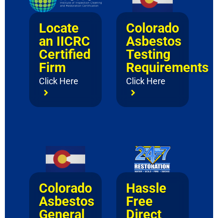
Locate
Colorado
an IICRC
Asbestos
Certified
Testing
Firm
Requirements
Click Here
Click Here
Colorado
Hassle
Asbestos
Free
General
Direct