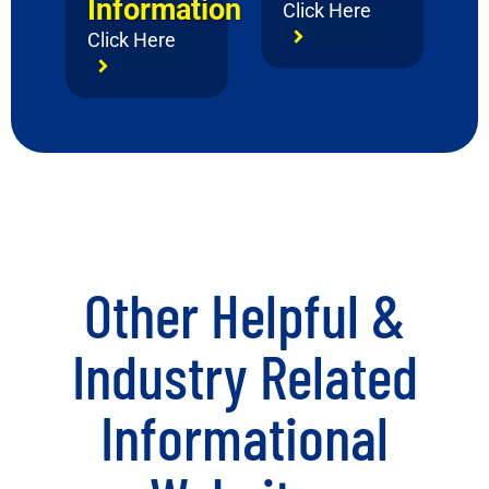
Information
Click Here
Click Here
Other Helpful &
Industry Related
Informational