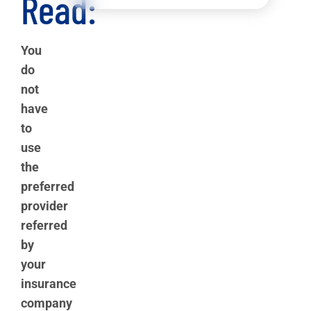
Read:
You
do
not
have
to
use
the
preferred
provider
referred
by
your
insurance
company