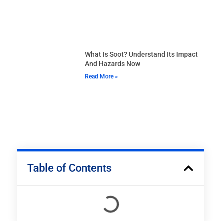
What Is Soot? Understand Its Impact
And Hazards Now
Read More »
Table of Contents