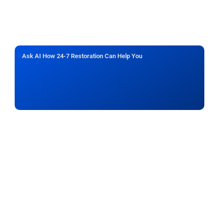
Ask AI How 24-7 Restoration Can Help You