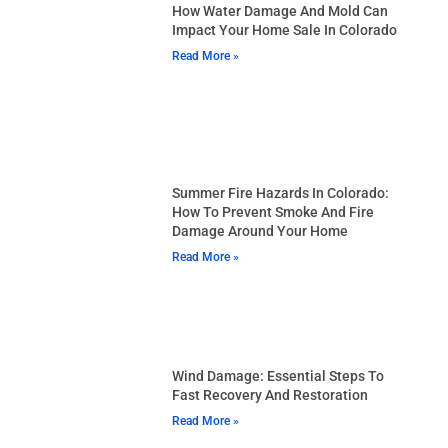
How Water Damage And Mold Can
Impact Your Home Sale In Colorado
Read More »
Summer Fire Hazards In Colorado:
How To Prevent Smoke And Fire
Damage Around Your Home
Read More »
Wind Damage: Essential Steps To
Fast Recovery And Restoration
Read More »