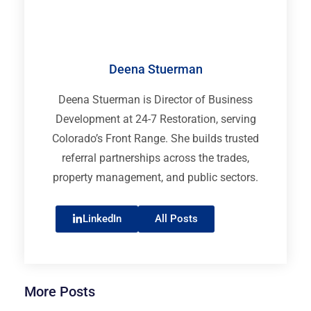
Deena Stuerman
Deena Stuerman is Director of Business
Development at 24-7 Restoration, serving
Colorado’s Front Range. She builds trusted
referral partnerships across the trades,
property management, and public sectors.
LinkedIn
All Posts
More Posts