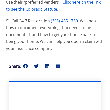
use their “preferred venders”.
Click here on the link
to see the Colorado Statute
.
5). Call 24-7 Restoration
(303)-485-1730
. We know
how to document everything that needs to be
documented, and how to get your house back to
being your home. We can help you open a claim with
your insurance company.
Share: