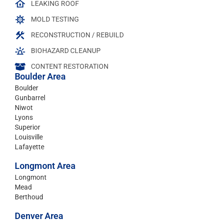
LEAKING ROOF
MOLD TESTING
RECONSTRUCTION / REBUILD
BIOHAZARD CLEANUP
CONTENT RESTORATION
Boulder Area
Boulder
Gunbarrel
Niwot
Lyons
Superior
Louisville
Lafayette
Longmont Area
Longmont
Mead
Berthoud
Denver Area