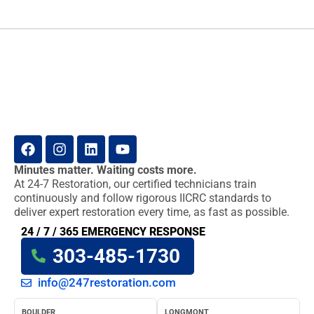
Minutes matter. Waiting costs more.
At 24-7 Restoration, our certified technicians train
continuously and follow rigorous IICRC standards to
deliver expert restoration every time, as fast as possible.
24 / 7 / 365 EMERGENCY RESPONSE
303-485-1730
info@247restoration.com
BOULDER
LONGMONT