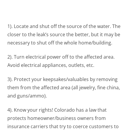
1). Locate and shut off the source of the water. The
closer to the leak’s source the better, but it may be
necessary to shut off the whole home/building.
2). Turn electrical power off to the affected area.
Avoid electrical appliances, outlets, etc.
3). Protect your keepsakes/valuables by removing
them from the affected area (all jewelry, fine china,
and guns/ammo).
4). Know your rights! Colorado has a law that
protects homeowner/business owners from
insurance carriers that try to coerce customers to