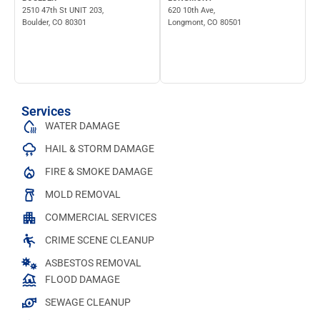
2510 47th St UNIT 203,
620 10th Ave,
Boulder, CO 80301
Longmont, CO 80501
Services
WATER DAMAGE
HAIL & STORM DAMAGE
FIRE & SMOKE DAMAGE
MOLD REMOVAL
COMMERCIAL SERVICES
CRIME SCENE CLEANUP
ASBESTOS REMOVAL
FLOOD DAMAGE
SEWAGE CLEANUP