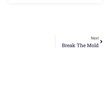
Next
Break The Mold