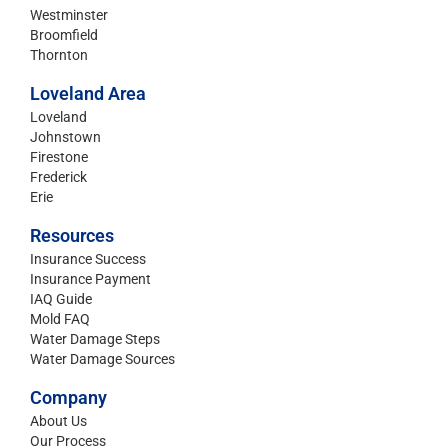
Westminster
Broomfield
Thornton
Loveland Area
Loveland
Johnstown
Firestone
Frederick
Erie
Resources
Insurance Success
Insurance Payment
IAQ Guide
Mold FAQ
Water Damage Steps
Water Damage Sources
Company
About Us
Our Process