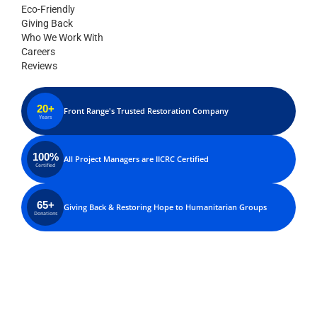
Eco-Friendly
Giving Back
Who We Work With
Careers
Reviews
20+
Front Range's Trusted Restoration Company
Years
100%
All Project Managers are IICRC Certified
Certified
65+
Giving Back & Restoring Hope to Humanitarian Groups
Donations