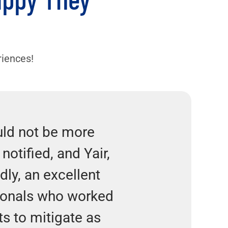
n
riences!
uld not be more
notified, and Yair,
dly, an excellent
ionals who worked
ts to mitigate as