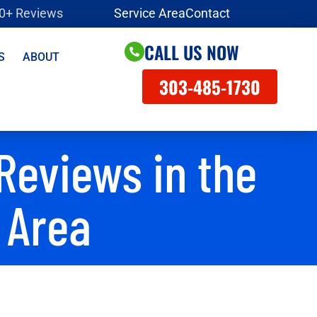
00+ Reviews
Service Area
Contact
CALL US NOW
S
ABOUT
303-485-1730
Reviews in the
 Area