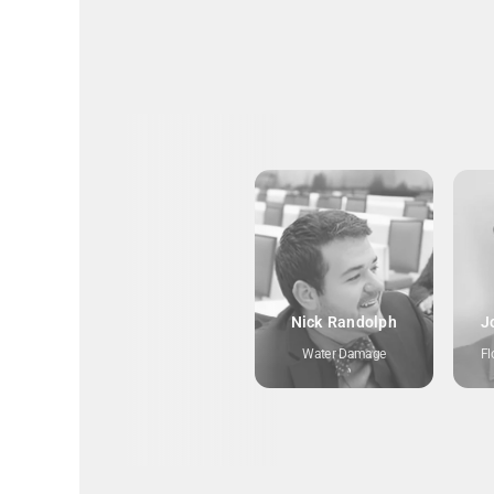
Nick Randolph
J
Water Damage
Fl