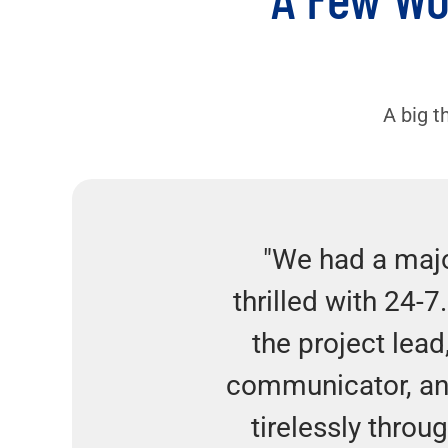
A big t
"We had a majo
thrilled with 24-7
the project lead
communicator, an
tirelessly throu