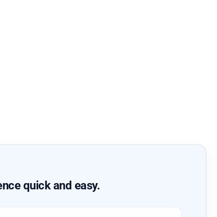
ence quick and easy.