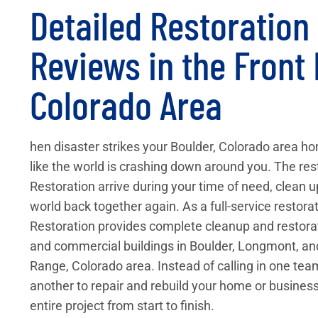
Detailed Restoratio
Reviews in the Front
Colorado Area
hen disaster strikes your Boulder, Colorado area hom
like the world is crashing down around you. The res
Restoration arrive during your time of need, clean 
world back together again. As a full-service restor
Restoration provides complete cleanup and restorati
and commercial buildings in Boulder, Longmont, an
Range, Colorado area. Instead of calling in one te
another to repair and rebuild your home or business
entire project from start to finish.