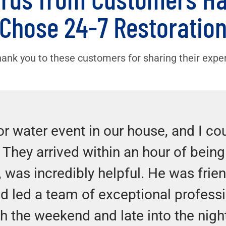
Chose 24-7 Restoratio
hank you to these customers for sharing their expe
r water event in our house, and I co
. They arrived within an hour of being 
, was incredibly helpful. He was frien
d led a team of exceptional profess
gh the weekend and late into the nigh