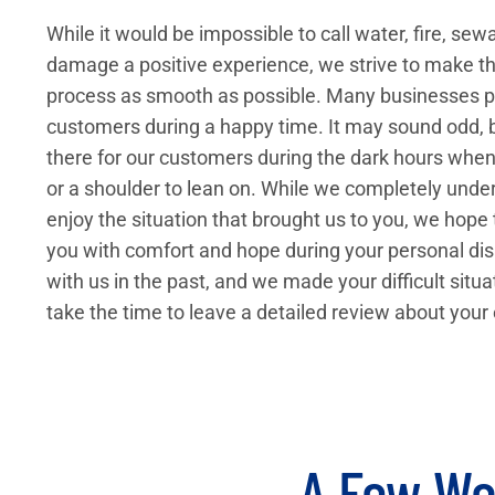
While it would be impossible to call water, fire, se
damage a positive experience, we strive to make th
process as smooth as possible. Many businesses pr
customers during a happy time. It may sound odd, b
there for our customers during the dark hours whe
or a shoulder to lean on. While we completely und
enjoy the situation that brought us to you, we hope
you with comfort and hope during your personal dis
with us in the past, and we made your difficult situa
take the time to leave a detailed review about your
A Few Wo