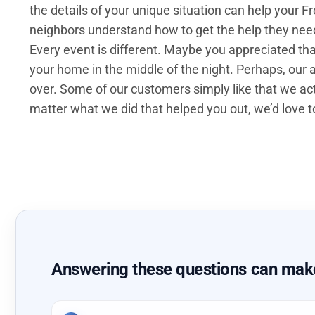
the details of your unique situation can help your 
neighbors understand how to get the help they need 
Every event is different. Maybe you appreciated t
your home in the middle of the night. Perhaps, our a
over. Some of our customers simply like that we act
matter what we did that helped you out, we’d love to
Answering these questions can make 