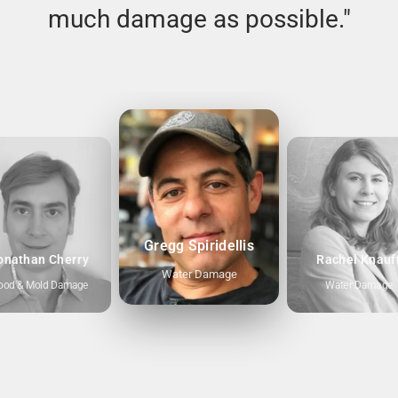
much damage as possible."
Gregg Spiridellis
onathan Cherry
Rachel Knauf
Water Damage
ood & Mold Damage
Water Damage