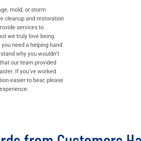
wage, mold, or storm
e cleanup and restoration
ovide services to
ut we truly love being
n you need a helping hand
erstand why you wouldn’t
 that our team provided
aster. If you’ve worked
tion easier to bear, please
 experience.
rds from Customers H