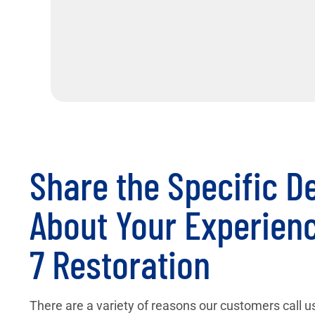
Share the Specific De
About Your Experienc
7 Restoration
There are a variety of reasons our customers call us