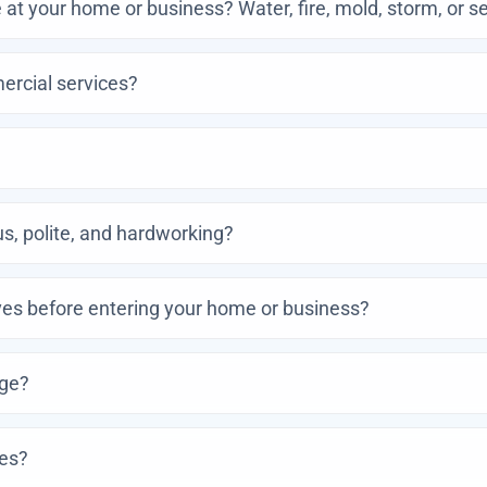
at your home or business? Water, fire, mold, storm, or 
ercial services?
, polite, and hardworking?
es before entering your home or business?
age?
ces?