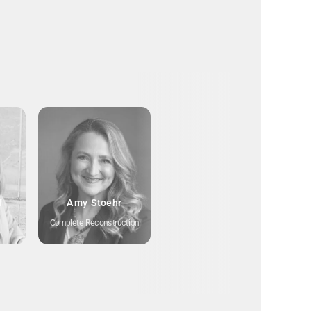
f
Amy Stoehr
Complete Reconstruction