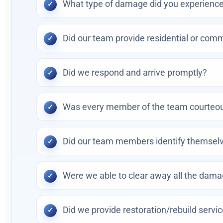
What type of damage did you experience 
Did our team provide residential or comm
Did we respond and arrive promptly?
Was every member of the team courteous
Did our team members identify themselv
Were we able to clear away all the dam
Did we provide restoration/rebuild servi