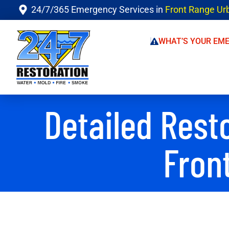
24/7/365 Emergency Services in
Front Range Ur
WHAT’S YOUR EM
Detailed Rest
Fron