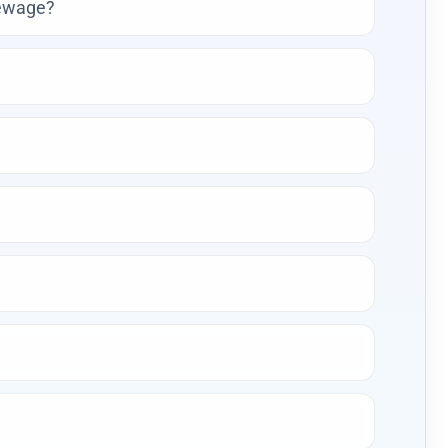
sewage?