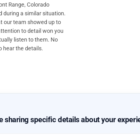
Front Range, Colorado
during a similar situation.
hat our team showed up to
ttention to detail won you
ually listen to them. No
 hear the details.
sharing specific details about your experi