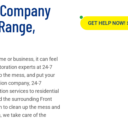
n Company
 Range,
GET HELP NOW!
e or business, it can feel
toration experts at 24-7
up the mess, and put your
ation company, 24-7
on services to residential
d the surrounding Front
am to clean up the mess and
, we take care of the