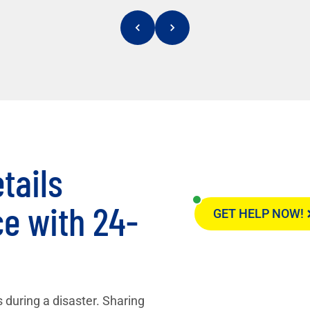
tails
e with 24-
GET HELP NOW!
 during a disaster. Sharing