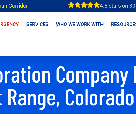
ban Corridor
4.8 stars on 3
ERGENCY
SERVICES
WHO WE WORK WITH
RESOURCE
oration Company 
t Range, Colorado