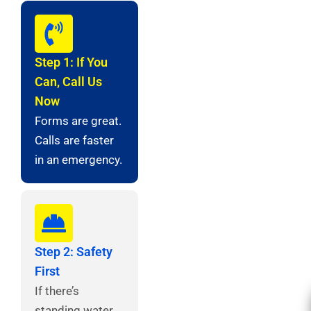
Step 1: If You
Can, Call Us
Now
Forms are great.
Calls are faster
in an emergency.
Step 2: Safety
First
If there’s
standing water