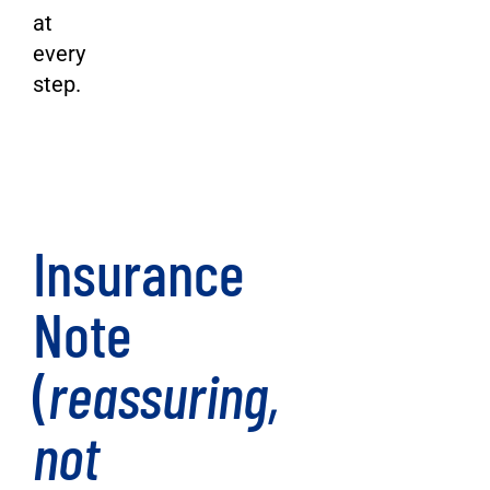
at
every
step.
Insurance
Note
(
reassuring,
not