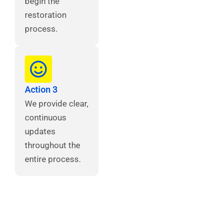
begin the
restoration
process.
Action 3
We provide clear,
continuous
updates
throughout the
entire process.