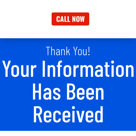
CALL NOW
Thank You!
Your Information
Has Been
Received