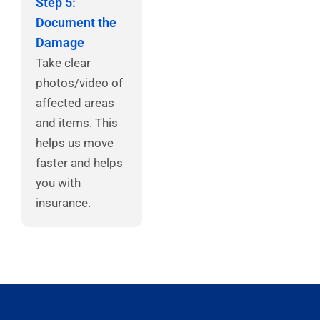
Step 5:
Document the
Damage
Take clear
photos/video of
affected areas
and items. This
helps us move
faster and helps
you with
insurance.