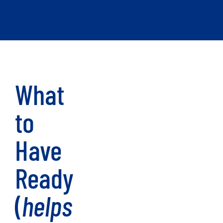
What
to
Have
Ready
(
helps