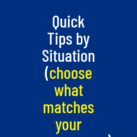
Quick
Tips by
Situation
(
choose
what
matches
your