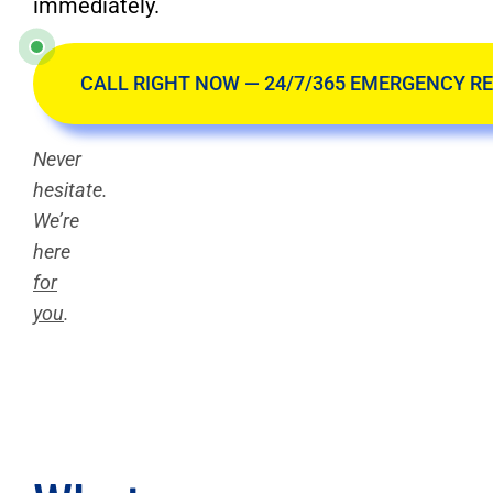
immediately.
CALL RIGHT NOW — 24/7/365 EMERGENCY R
Never
hesitate.
We’re
here
for
you
.