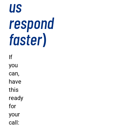
us
respond
faster
)
If
you
can,
have
this
ready
for
your
call: