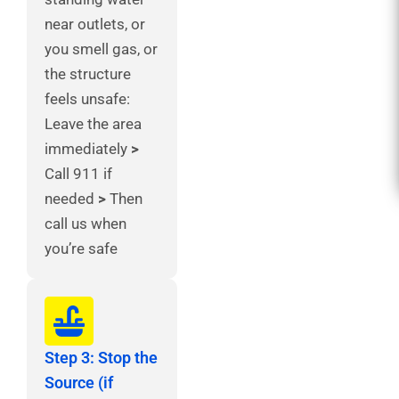
near outlets, or
you smell gas, or
the structure
feels unsafe:
Leave the area
immediately
>
Call 911 if
needed
>
Then
call us when
you’re safe
Step 3: Stop the
Source (if