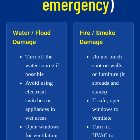
emergency
)
Water / Flood
Fire / Smoke
Damage
Damage
Turn off the
Do not touch
water source if
soot on walls
possible
or furniture (it
Avoid using
spreads and
electrical
stains)
switches or
If safe, open
appliances in
windows to
wet areas
ventilate
Open windows
Turn off
for ventilation
HVAC to