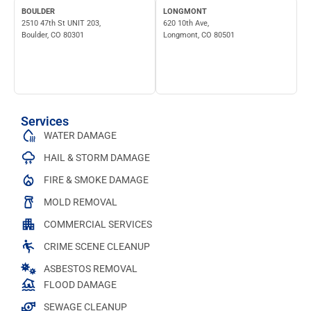
BOULDER
LONGMONT
2510 47th St UNIT 203,
620 10th Ave,
Boulder, CO 80301
Longmont, CO 80501
Services
WATER DAMAGE
HAIL & STORM DAMAGE
FIRE & SMOKE DAMAGE
MOLD REMOVAL
COMMERCIAL SERVICES
CRIME SCENE CLEANUP
ASBESTOS REMOVAL
FLOOD DAMAGE
SEWAGE CLEANUP