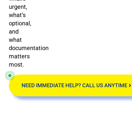
urgent,
what’s
optional,
and
what
documentation
matters
most.
NEED IMMEDIATE HELP? CALL US ANYTIME