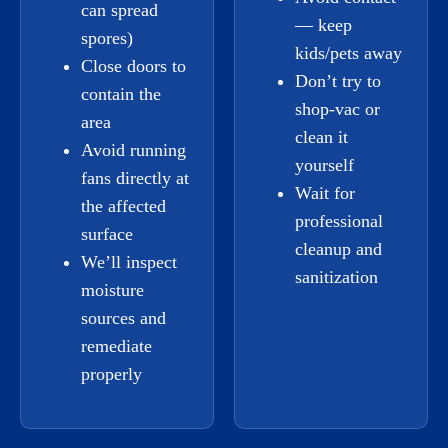
can spread
— keep
spores)
kids/pets away
Close doors to
Don’t try to
contain the
shop-vac or
area
clean it
Avoid running
yourself
fans directly at
Wait for
the affected
professional
surface
cleanup and
We’ll inspect
sanitization
moisture
sources and
remediate
properly