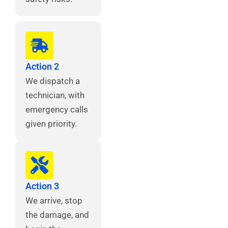
Action 2
We dispatch a
technician, with
emergency calls
given priority.
Action 3
We arrive, stop
the damage, and