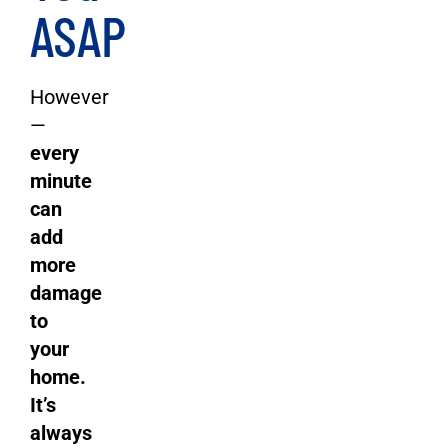
ASAP
However
—
every
minute
can
add
more
damage
to
your
home.
It’s
always