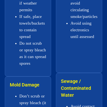
if weather
avoid
permits
circulating
If safe, place
smoke/particles
towels/buckets
Avoid using
to contain
electronics
spread
until assessed
Do not scrub
or spray bleach
as it can spread
spores
Sewage /
Mold Damage
Contaminated
Water
Don’t scrub or
spray bleach (it
Avoid contact