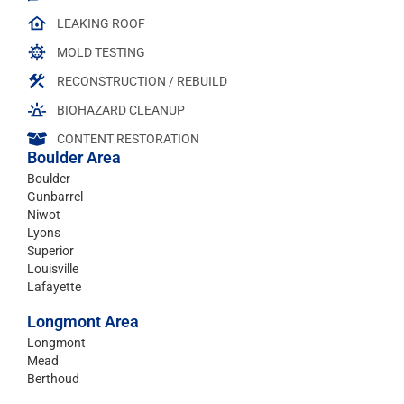
LEAKING ROOF
MOLD TESTING
RECONSTRUCTION / REBUILD
BIOHAZARD CLEANUP
CONTENT RESTORATION
Boulder Area
Boulder
Gunbarrel
Niwot
Lyons
Superior
Louisville
Lafayette
Longmont Area
Longmont
Mead
Berthoud