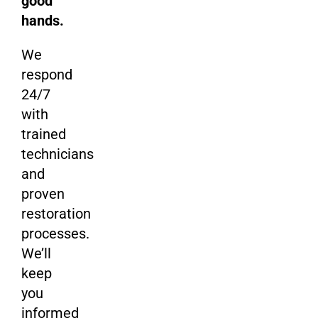
good
hands.
We
respond
24/7
with
trained
technicians
and
proven
restoration
processes.
We’ll
keep
you
informed