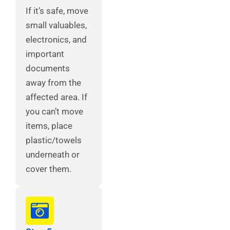
If it’s safe, move
small valuables,
electronics, and
important
documents
away from the
affected area. If
you can’t move
items, place
plastic/towels
underneath or
cover them.