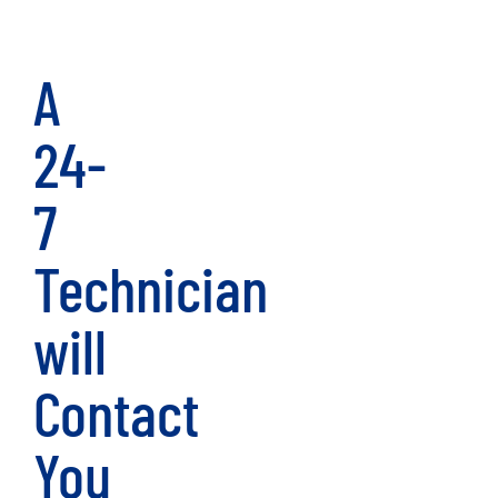
A
24-
7
Technician
will
Contact
You