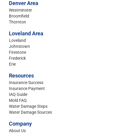
Denver Area
Westminster
Broomfield
Thornton
Loveland Area
Loveland
Johnstown
Firestone
Frederick
Erie
Resources
Insurance Success
Insurance Payment
IAQ Guide
Mold FAQ
Water Damage Steps
Water Damage Sources
Company
About Us