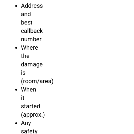
Address
and
best
callback
number
Where
the
damage
is
(room/area)
When
it
started
(approx.)
Any
safety