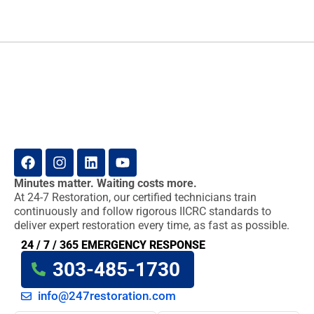
Minutes matter. Waiting costs more.
At 24-7 Restoration, our certified technicians train
continuously and follow rigorous IICRC standards to
deliver expert restoration every time, as fast as possible.
24 / 7 / 365 EMERGENCY RESPONSE
303-485-1730
info@247restoration.com