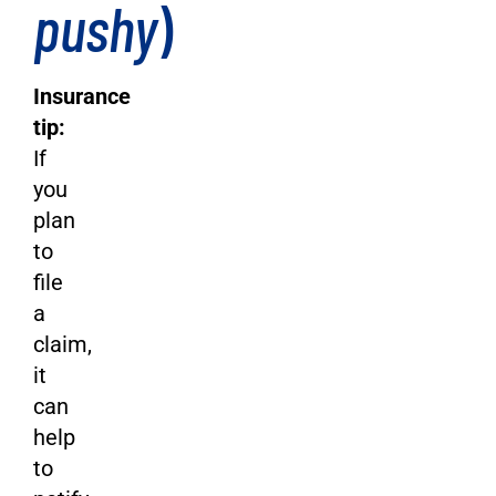
pushy
)
Insurance
tip:
If
you
plan
to
file
a
claim,
it
can
help
to