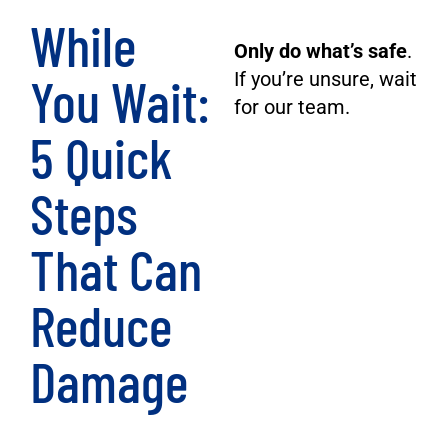
While
Only do what’s safe
.
You Wait:
If you’re unsure, wait
for our team.
5 Quick
Steps
That Can
Reduce
Damage