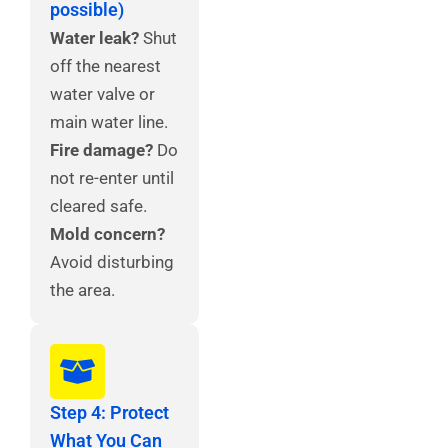
possible)
Water leak?
Shut
off the nearest
water valve or
main water line.
Fire damage?
Do
not re-enter until
cleared safe.
Mold concern?
Avoid disturbing
the area.
Step 4: Protect
What You Can