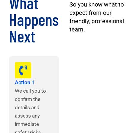
What
So you know what to
Happens
expect from our
friendly, professional
Next
team.
Action 1
We call you to
confirm the
details and
assess any
immediate
safety risks.