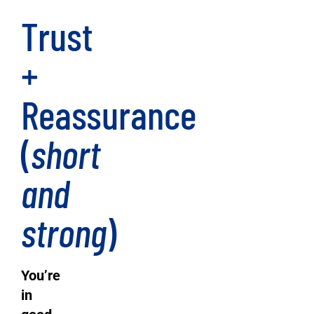
Trust
+
Reassurance
(
short
and
strong
)
You’re
in