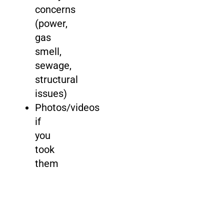
concerns
(power,
gas
smell,
sewage,
structural
issues)
Photos/videos
if
you
took
them