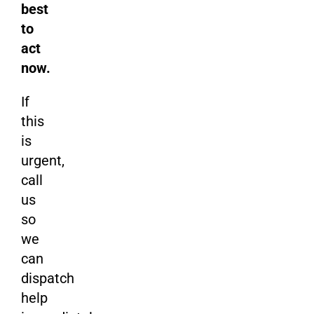
best
to
act
now.
If
this
is
urgent,
call
us
so
we
can
dispatch
help