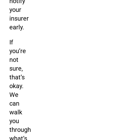
notify
your
insurer
early.
If
you’re
not
sure,
that’s
okay.
We
can
walk
you
through
what’s